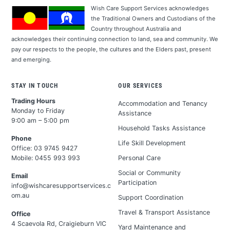
Wish Care Support Services acknowledges
the Traditional Owners and Custodians of the
Country throughout Australia and
acknowledges their continuing connection to land, sea and community. We
pay our respects to the people, the cultures and the Elders past, present
and emerging.
STAY IN TOUCH
OUR SERVICES
Trading Hours
Accommodation and Tenancy
Monday to Friday
Assistance
9:00 am – 5:00 pm
Household Tasks Assistance
Phone
Life Skill Development
Office:
03 9745 9427
Personal Care
Mobile:
0455 993 993
Social or Community
Email
Participation
info@wishcaresupportservices.c
om.au
Support Coordination
Travel & Transport Assistance
Office
4 Scaevola Rd, Craigieburn VIC
Yard Maintenance and