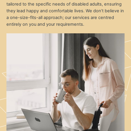
tailored to the specific needs of disabled adults, ensuring
they lead happy and comfortable lives. We don’t believe in
a one-size-fits-all approach; our services are centred
entirely on you and your requirements.