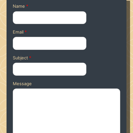
Name
*
Email
*
Subject
*
Message