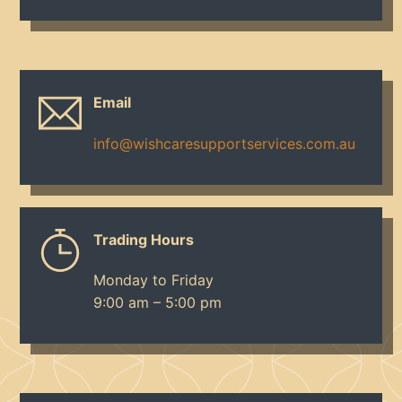
Email
info@wishcaresupportservices.com.au
Trading Hours
Monday to Friday
9:00 am – 5:00 pm