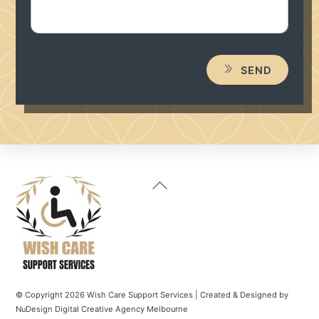
SEND
Back
To
Top
© Copyright 2026 Wish Care Support Services | Created & Designed by
NuDesign
Digital
Creative
Agency
Melbourne