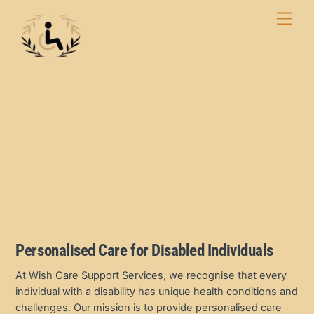
Skip
Men
to
content
Personalised Care for Disabled Individuals
At Wish Care Support Services, we recognise that every
individual with a disability has unique health conditions and
challenges. Our mission is to provide personalised care