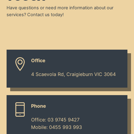
Have questions or need more information about our
services? Contact us today!
Office
4 Scaevola Rd, Craigieburn VIC 3064
Phone
Office:
03 9745 9427
Mobile:
0455 993 993